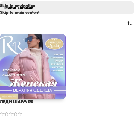
Skip to navigation
Skip to main content
ЛЕДИ ШАРМ RR